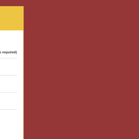
s required)