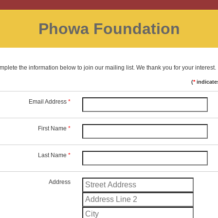
Phowa Foundation
plete the information below to join our mailing list. We thank you for your interest.
(
*
indicate
Email Address
*
First Name
*
Last Name
*
Address