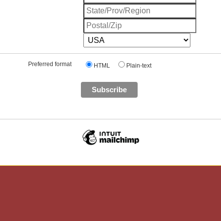
Preferred format
HTML
Plain-text